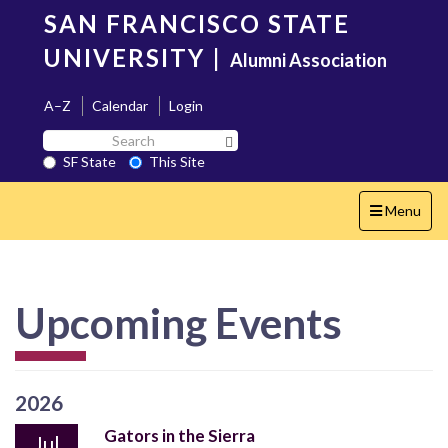
Skip
SAN FRANCISCO STATE
to
main
UNIVERSITY
|
Alumni Association
content
A–Z
Calendar
Login
Search
Search SF State Button
SF
SF State
This Site
State
Toggle
Menu
navigation
Upcoming Events
2026
Gators in the Sierra
Jul