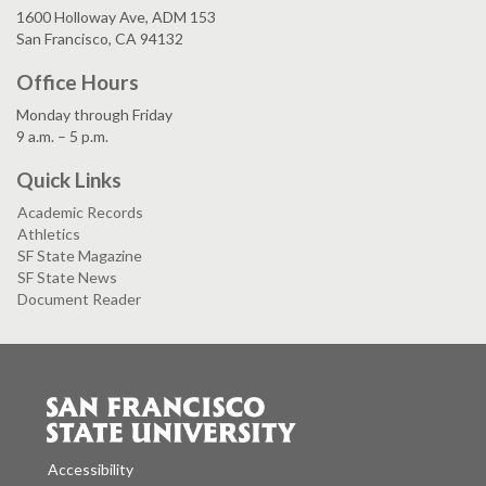
1600 Holloway Ave, ADM 153
San Francisco, CA 94132
Office Hours
Monday through Friday
9 a.m. – 5 p.m.
Quick Links
Academic Records
Athletics
SF State Magazine
SF State News
Document Reader
Accessibility