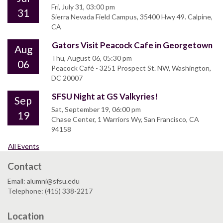
Fri, July 31, 03:00 pm
31
Sierra Nevada Field Campus, 35400 Hwy 49. Calpine,
CA
Gators Visit Peacock Cafe in Georgetown
Aug
Thu, August 06, 05:30 pm
06
Peacock Café - 3251 Prospect St. NW, Washington,
DC 20007
SFSU Night at GS Valkyries!
Sep
Sat, September 19, 06:00 pm
19
Chase Center, 1 Warriors Wy, San Francisco, CA
94158
All Events
Contact
Email: alumni@sfsu.edu
Telephone: (415) 338-2217
Location